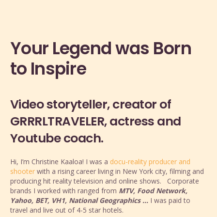
Your Legend was Born
to Inspire
Video storyteller, creator of
GRRRLTRAVELER, actress and
Youtube coach.
Hi, I’m Christine Kaaloa! I was a
docu-reality producer and
shooter
with a rising career living in New York city, filming and
producing hit reality television and online shows. Corporate
brands I worked with ranged from
MTV, Food Network,
Yahoo, BET, VH1, National Geographics …
I was paid to
travel and live out of 4-5 star hotels.