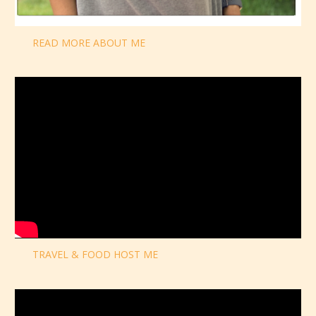
READ MORE ABOUT ME
TRAVEL & FOOD HOST ME