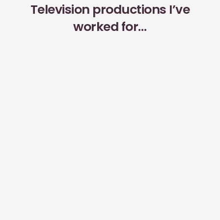
Television productions I’ve
worked for…