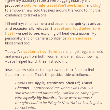
I grew my authority in the travel blogging industry and
produced a
solo female travel YouTube brand
(and
blog
)
to empower new solo travelers around the world to find the
confidence to travel alone.
I filmed myself on-camera and became the
quirky, curious,
and occasionally reluctant
travel and food adventure
host
I wanted to see, exploring off-beat destinations. My
personality and on-camera confidence
as an actress
blossomed too!
Today, I’ve
spoken at conferences
and I get regular emails
and messages from both, women and men about how my
videos helped launch their first solo trip.
Inspiring new soloists to leap towards their fears to find
freedom is major. That’s the positive side of influence.
Brands like
Apple, Manfrotto, Shell Oil, Travel
Channel
,… approached me when I was 25K-50K
subscribers and ultimately I worked on campaigns
with
equally big brands
… These were brands I
thought I had to be living in New York or Los Angeles
to work with!