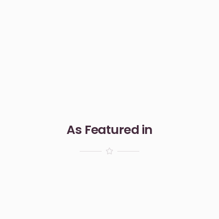
As Featured in