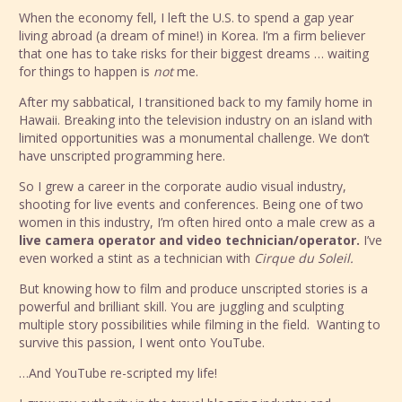
When the economy fell, I left the U.S. to spend a gap year
living abroad (a dream of mine!) in Korea. I’m a firm believer
that one has to take risks for their biggest dreams … waiting
for things to happen is
not
me.
After my sabbatical, I transitioned back to my family home in
Hawaii. Breaking into the television industry on an island with
limited opportunities was a monumental challenge. We don’t
have unscripted programming here.
So I grew a career in the corporate audio visual industry,
shooting for live events and conferences. Being one of two
women in this industry, I’m often hired onto a male crew as a
live camera operator and video technician/operator.
I’ve
even worked a stint as a technician with
Cirque du Soleil.
But knowing how to film and produce unscripted stories is a
powerful and brilliant skill. You are juggling and sculpting
multiple story possibilities while filming in the field. Wanting to
survive this passion, I went onto YouTube.
…And YouTube re-scripted my life!