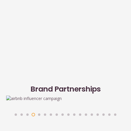
Brand Partnerships