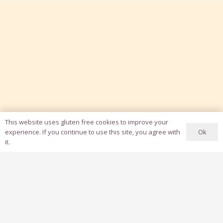
This website uses gluten free cookies to improve your
Ok
experience. If you continue to use this site, you agree with
it.
Grow Influence & Monetize
with YouTube