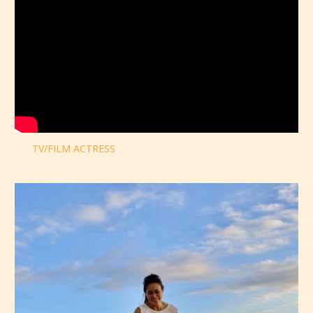
TV/FILM ACTRESS