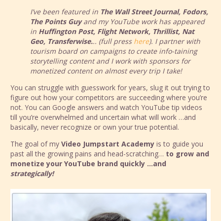
I’ve been featured in
The Wall Street Journal, Fodors,
The Points Guy
and my YouTube work has appeared
in
Huffington Post, Flight Network, Thrillist, Nat
Geo, Transferwise.
.. (full press
here
). I partner with
tourism board on campaigns to create info-taining
storytelling content and I work with sponsors for
monetized content on almost every trip I take!
You can struggle with guesswork for years, slug it out trying to
figure out how your competitors are succeeding where you’re
not. You can Google answers and watch YouTube tip videos
till you’re overwhelmed and uncertain what will work …and
basically, never recognize or own your true potential.
The goal of my
Video Jumpstart Academy
is to guide you
past all the growing pains and head-scratching…
to grow and
monetize your YouTube brand quickly …and
strategically!