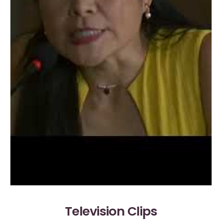
Television Clips