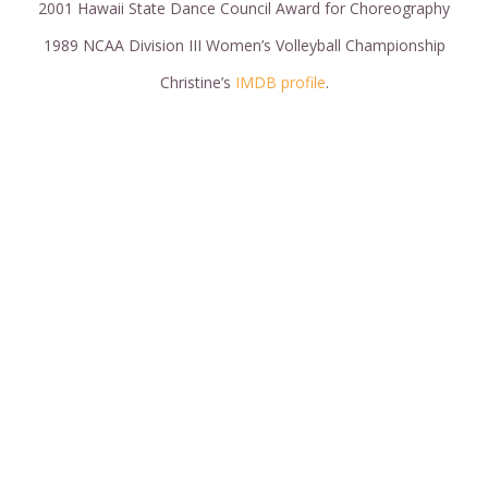
2001 Hawaii State Dance Council Award for Choreography
1989 NCAA Division III Women’s Volleyball Championship
Christine’s
IMDB profile
.