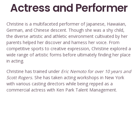
Actress and Performer
Christine is a multifaceted performer of Japanese, Hawaiian,
German, and Chinese descent. Though she was a shy child,
the diverse artistic and athletic environment cultivated by her
parents helped her discover and harness her voice. From
competitive sports to creative expression, Christine explored a
wide range of artistic forms before ultimately finding her place
in acting.
Christine has trained under
Eric Nemoto for over 10 years and
Scott Rogers.
She has taken acting workshops in New York
with various casting directors while being repped as a
commercial actress with Ken Park Talent Management.