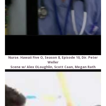
Nurse. Hawaii Five O, Season 8, Episode 10, Dir. Peter
Weller
Scene w/ Alex OLoughlin, Scott Caan, Megan Rath