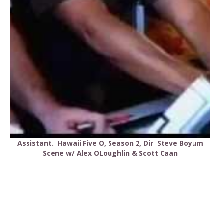
Assistant. Hawaii Five O, Season 2, Dir Steve Boyum
Scene w/ Alex OLoughlin & Scott Caan