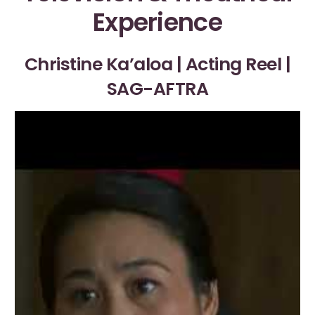
Experience
Christine Ka’aloa | Acting Reel |
SAG-AFTRA