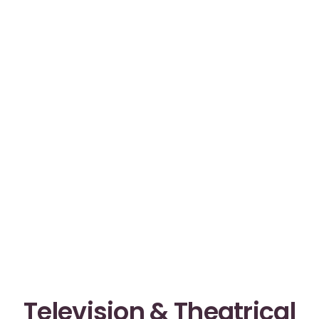
Television & Theatrical