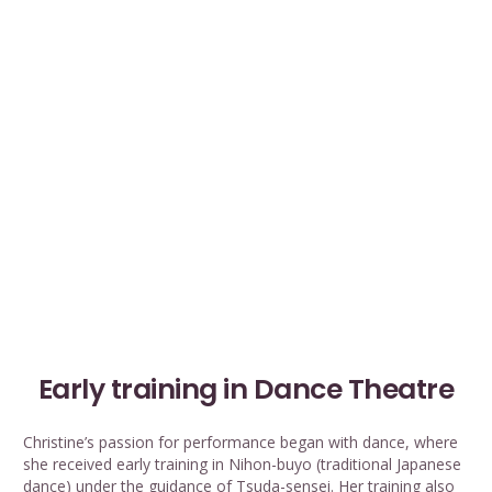
Early training in Dance Theatre
Christine’s passion for performance began with dance, where
she received early training in Nihon-buyo (traditional Japanese
dance) under the guidance of Tsuda-sensei. Her training also