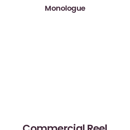
Monologue
Commercial Reel