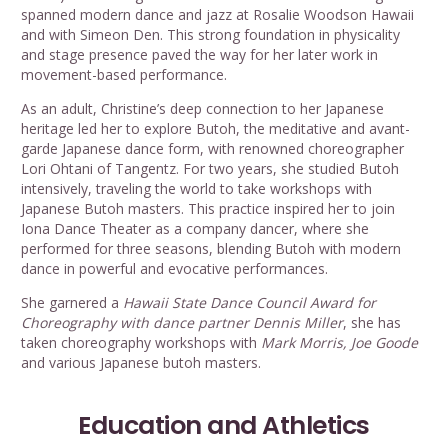
spanned modern dance and jazz at Rosalie Woodson Hawaii
and with Simeon Den. This strong foundation in physicality
and stage presence paved the way for her later work in
movement-based performance.
As an adult, Christine’s deep connection to her Japanese
heritage led her to explore Butoh, the meditative and avant-
garde Japanese dance form, with renowned choreographer
Lori Ohtani of Tangentz. For two years, she studied Butoh
intensively, traveling the world to take workshops with
Japanese Butoh masters. This practice inspired her to join
Iona Dance Theater as a company dancer, where she
performed for three seasons, blending Butoh with modern
dance in powerful and evocative performances.
She garnered a
Hawaii State Dance Council Award for
Choreography with dance partner Dennis Miller
, she has
taken choreography workshops with
Mark Morris, Joe Goode
and various Japanese butoh masters.
Education and Athletics