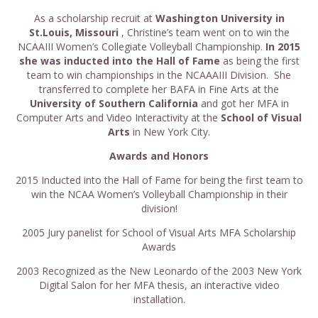
As a scholarship recruit at
Washington University in
St.Louis, Missouri
, Christine’s team went on to win the
NCAAIII Women’s Collegiate Volleyball Championship.
In 2015
she was inducted into the Hall of Fame
as being the first
team to win championships in the NCAAAIII Division. She
transferred to complete her BAFA in Fine Arts at the
University of Southern California
and got her MFA in
Computer Arts and Video Interactivity at the
School of Visual
Arts
in New York City.
Awards and Honors
2015 Inducted into the Hall of Fame for being the first team to
win the NCAA Women’s Volleyball Championship in their
division!
2005 Jury panelist for School of Visual Arts MFA Scholarship
Awards
2003 Recognized as the New Leonardo of the 2003 New York
Digital Salon for her MFA thesis, an interactive video
installation.