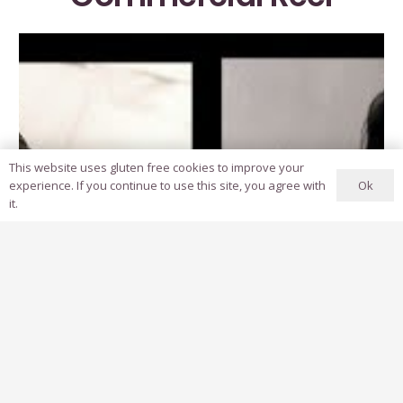
This website uses gluten free cookies to improve your
Ok
experience. If you continue to use this site, you agree with
it.