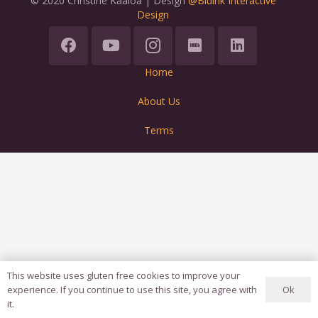
© 2020 Christine Kaaloa | Design
@Bluink Interactive
Design
Home
About Us
Terms
This website uses gluten free cookies to improve your
Ok
experience. If you continue to use this site, you agree with
it.