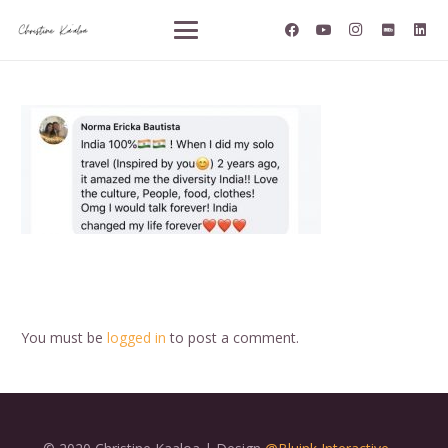
You must be
logged in
to post a comment.