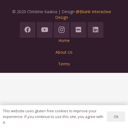
© 2020 Christine Kaaloa | Design
@Bluink Interactive
Design
Home
About Us
Terms
This website uses gluten free cookies to improve your
Ok
experience. If you continue to use this site, you agree with
it.