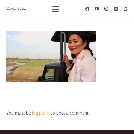
You must be
logged in
to post a comment.