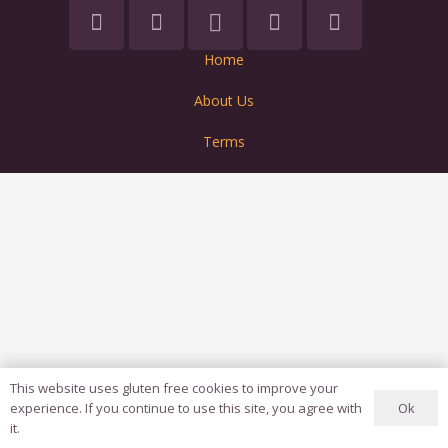
Home
About Us
Terms
This website uses gluten free cookies to improve your
Ok
experience. If you continue to use this site, you agree with
it.