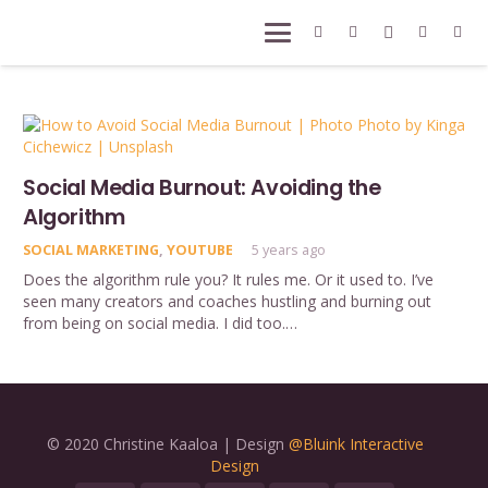
Social Media Burnout: Avoiding the
Algorithm
SOCIAL MARKETING
,
YOUTUBE
5 years ago
Does the algorithm rule you? It rules me. Or it used to. I’ve
seen many creators and coaches hustling and burning out
from being on social media. I did too.…
© 2020 Christine Kaaloa | Design
@Bluink Interactive
Design