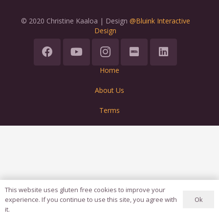
© 2020 Christine Kaaloa | Design
@Bluink Interactive
Design
Home
About Us
Terms
This website uses gluten free cookies to improve your
Ok
experience. If you continue to use this site, you agree with
it.