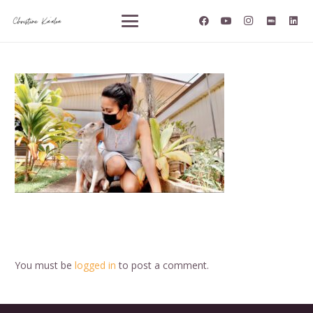
You must be
logged in
to post a comment.