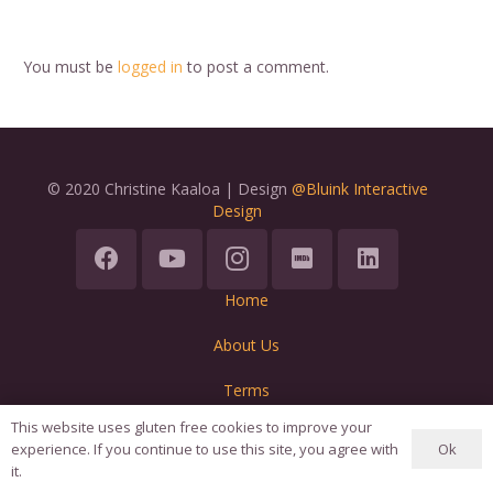
You must be
logged in
to post a comment.
© 2020 Christine Kaaloa | Design
@Bluink Interactive
Design
Home
About Us
Terms
This website uses gluten free cookies to improve your
Ok
experience. If you continue to use this site, you agree with
it.