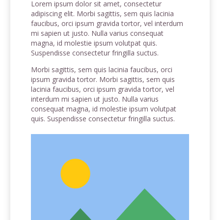
Lorem ipsum dolor sit amet, consectetur
adipiscing elit. Morbi sagittis, sem quis lacinia
faucibus, orci ipsum gravida tortor, vel interdum
mi sapien ut justo. Nulla varius consequat
magna, id molestie ipsum volutpat quis.
Suspendisse consectetur fringilla suctus.
Morbi sagittis, sem quis lacinia faucibus, orci
ipsum gravida tortor. Morbi sagittis, sem quis
lacinia faucibus, orci ipsum gravida tortor, vel
interdum mi sapien ut justo. Nulla varius
consequat magna, id molestie ipsum volutpat
quis. Suspendisse consectetur fringilla suctus.