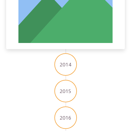
2014
2015
2016