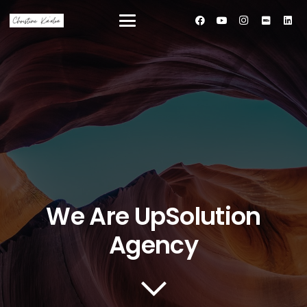
We Are UpSolution
Agency