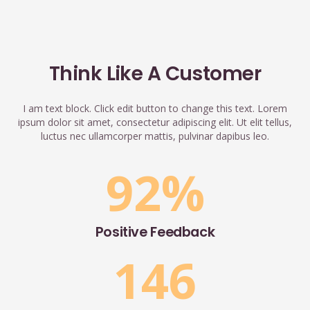
Think Like A Customer
I am text block. Click edit button to change this text. Lorem
ipsum dolor sit amet, consectetur adipiscing elit. Ut elit tellus,
luctus nec ullamcorper mattis, pulvinar dapibus leo.
92
%
Positive Feedback
146