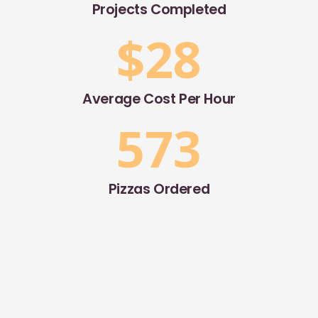
Projects Completed
$
28
Average Cost Per Hour
573
Pizzas Ordered