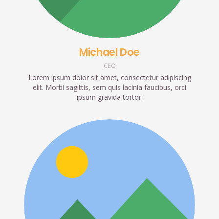
Michael Doe
CEO
Lorem ipsum dolor sit amet, consectetur adipiscing
elit. Morbi sagittis, sem quis lacinia faucibus, orci
ipsum gravida tortor.