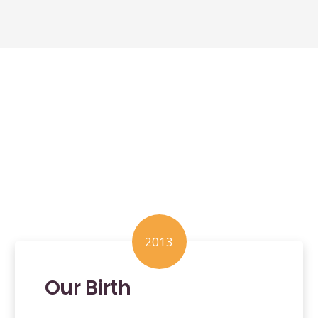
2013
Our Birth