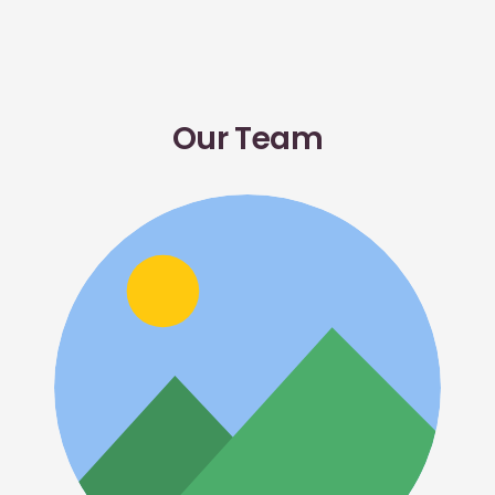
Our Team