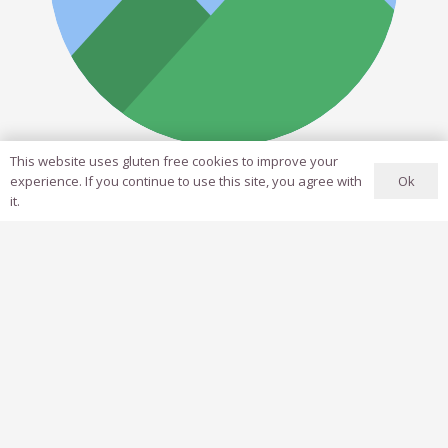
This website uses gluten free cookies to improve your
Jane Smith
Ok
experience. If you continue to use this site, you agree with
it.
Art Director
Lorem ipsum dolor sit amet, consectetur adipiscing
elit. Morbi sagittis, sem quis lacinia faucibus, orci
ipsum gravida tortor.