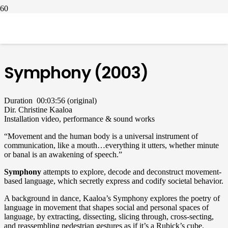
symphony video installation christine kaaloa.png
Symphony (2003)
Duration 00:03:56 (original)
Dir. Christine Kaaloa
Installation video, performance & sound works
“Movement and the human body is a universal instrument of
communication, like a mouth…everything it utters, whether minute
or banal is an awakening of speech.”
Symphony
attempts to explore, decode and deconstruct movement-
based language, which secretly express and codify societal behavior.
A background in dance, Kaaloa’s Symphony explores the poetry of
language in movement that shapes social and personal spaces of
language, by extracting, dissecting, slicing through, cross-secting,
and reassembling pedestrian gestures as if it’s a Rubick’s cube.