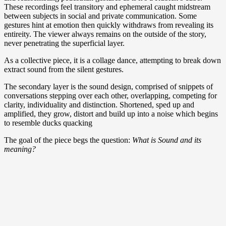
These recordings feel transitory and ephemeral caught midstream
between subjects in social and private communication. Some
gestures hint at emotion then quickly withdraws from revealing its
entireity. The viewer always remains on the outside of the story,
never penetrating the superficial layer.
As a collective piece, it is a collage dance, attempting to break down
extract sound from the silent gestures.
The secondary layer is the sound design, comprised of snippets of
conversations stepping over each other, overlapping, competing for
clarity, individuality and distinction. Shortened, sped up and
amplified, they grow, distort and build up into a noise which begins
to resemble ducks quacking
The goal of the piece begs the question:
What is Sound and its
meaning?