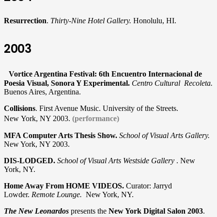
Resurrection
.
Thirty-Nine Hotel Gallery.
Honolulu, HI.
2003
Vortice Argentina Festival: 6th Encuentro Internacional de
Poesia Visual, Sonora Y Experimental.
Centro Cultural Recoleta.
Buenos Aires, Argentina.
Collisions
. First Avenue Music. University of the Streets.
New York, NY 2003.
(performance)
MFA Computer Arts Thesis Show.
School of Visual Arts Gallery.
New York, NY 2003.
DIS-LODGED.
School of Visual Arts Westside Gallery
. New
York, NY.
Home Away From HOME VIDEOS.
Curator: Jarryd
Lowder.
Remote Lounge.
New York, NY.
The New Leonardos
presents the
New York Digital Salon 2003
.