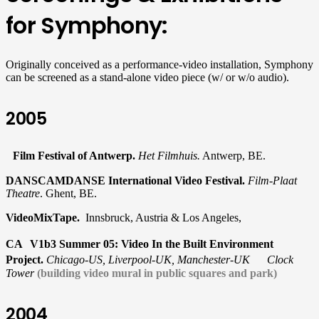
for Symphony:
Originally conceived as a performance-video installation, Symphony
can be screened as a stand-alone video piece (w/ or w/o audio).
2005
Film Festival of Antwerp.
Het Filmhuis.
Antwerp, BE.
DANSCAMDANSE International Video Festival.
Film-Plaat
Theatre
. Ghent, BE.
VideoMixTape.
Innsbruck, Austria & Los Angeles,
CA V1b3 Summer 05: Video In the Built Environment
Project.
Chicago-US, Liverpool-UK, Manchester-UK Clock
Tower
(building video mural in public squares and park)
2004