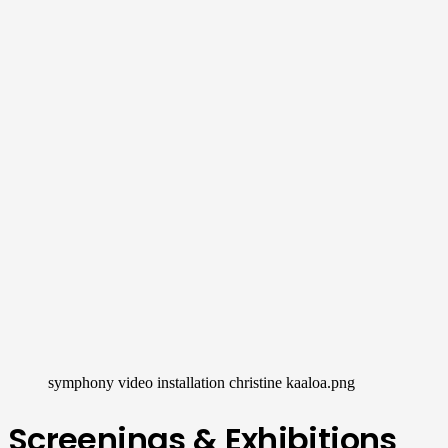
symphony video installation christine kaaloa.png
Screenings & Exhibitions