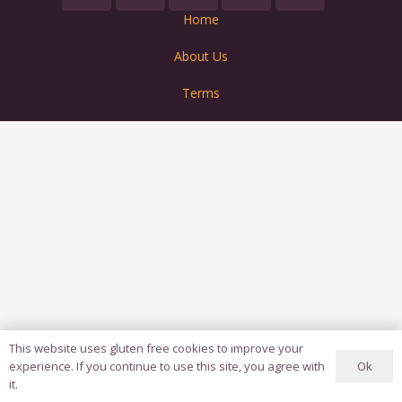
Home
About Us
Terms
This website uses gluten free cookies to improve your
Ok
experience. If you continue to use this site, you agree with
it.