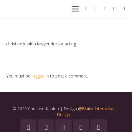
christine kaaloa lawyer doctor acting
You must be
logged in
to post a comment.
© 2020 Christine Kaaloa | Design
@Bluink Interactive
Design