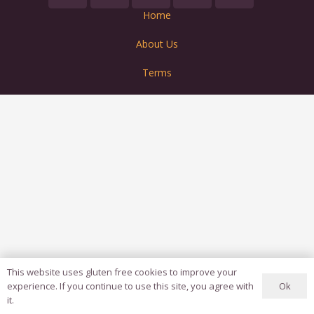
Home
About Us
Terms
This website uses gluten free cookies to improve your
Ok
experience. If you continue to use this site, you agree with
it.