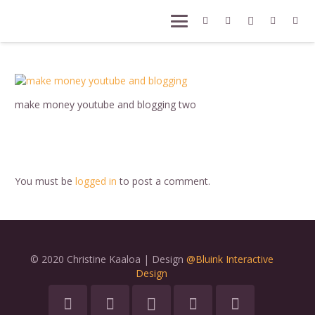
make money youtube and blogging two
You must be
logged in
to post a comment.
© 2020 Christine Kaaloa | Design
@Bluink Interactive
Design