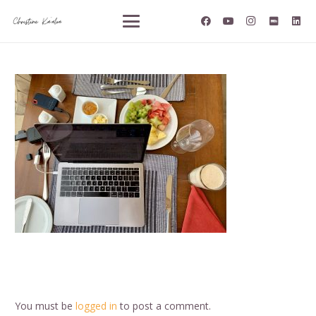
You must be
logged in
to post a comment.