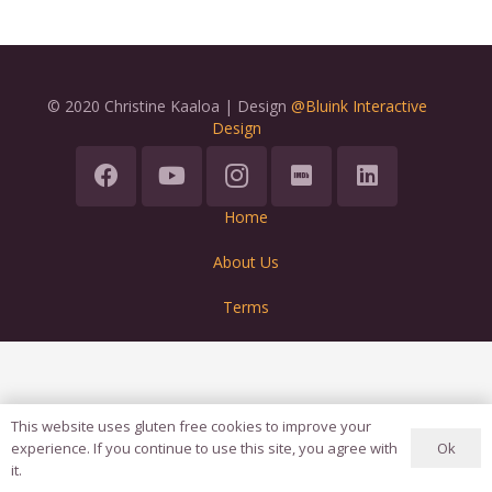
© 2020 Christine Kaaloa | Design
@Bluink Interactive
Design
Home
About Us
Terms
This website uses gluten free cookies to improve your
Ok
experience. If you continue to use this site, you agree with
it.