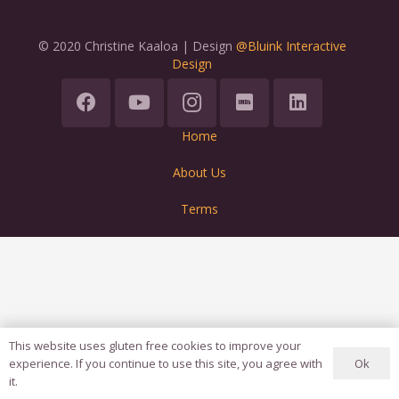
© 2020 Christine Kaaloa | Design
@Bluink Interactive
Design
Home
About Us
Terms
This website uses gluten free cookies to improve your
Ok
experience. If you continue to use this site, you agree with
it.