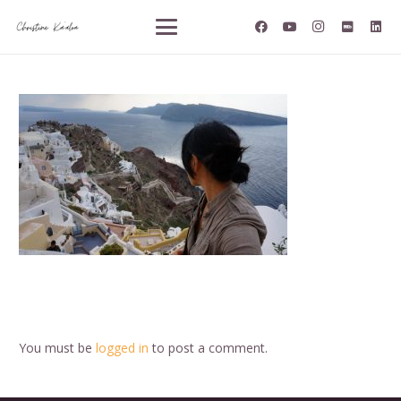
You must be
logged in
to post a comment.