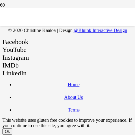
You must be
logged in
to post a comment.
© 2020 Christine Kaaloa | Design
@Bluink Interactive Design
Facebook
YouTube
Instagram
IMDb
LinkedIn
Home
About Us
Terms
This website uses gluten free cookies to improve your experience. If
you continue to use this site, you agree with it.
Ok