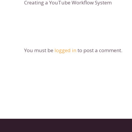
Creating a YouTube Workflow System
You must be
logged in
to post a comment.