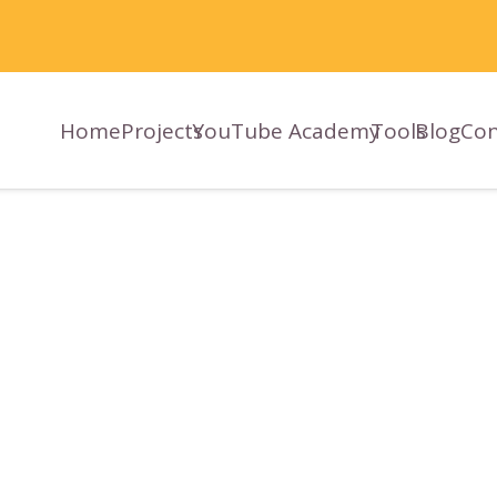
Home
Projects
YouTube Academy
Tools
Blog
Con