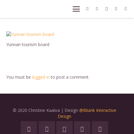
Yunnan tourism board
You must be
logged in
to post a comment.
© 2020 Christine Kaaloa | Design
@Bluink Interactive
Design