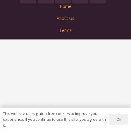
Home
About Us
Terms
This website uses gluten free cookies to improve your
Ok
experience. If you continue to use this site, you agree with
it.