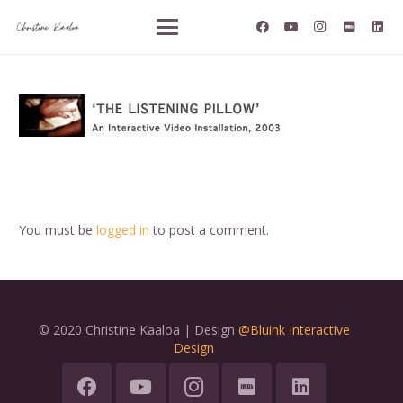
You must be
logged in
to post a comment.
© 2020 Christine Kaaloa | Design
@Bluink Interactive
Design