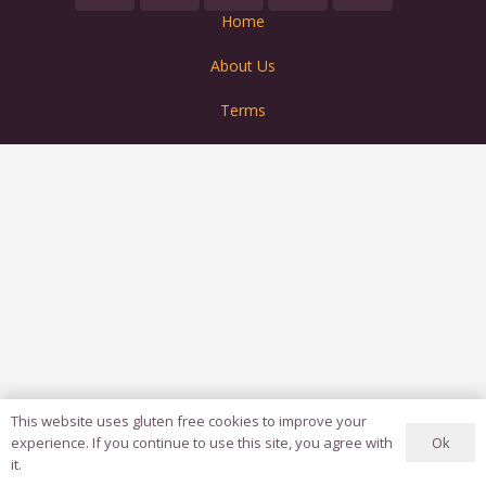
Home
About Us
Terms
This website uses gluten free cookies to improve your
Ok
experience. If you continue to use this site, you agree with
it.