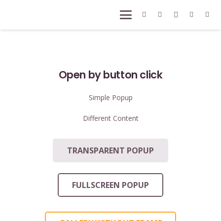
Open by button click
Simple Popup
Different Content
TRANSPARENT POPUP
FULLSCREEN POPUP