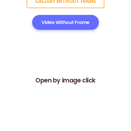
GALLERY WITHOUT FRAME
Video Without Frame
Open by image click