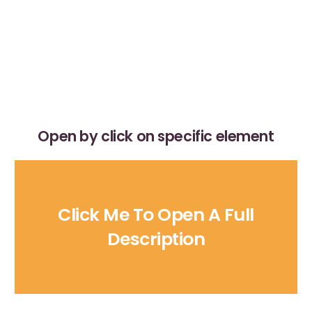
Open by click on specific element
Click Me To Open A Full
Description