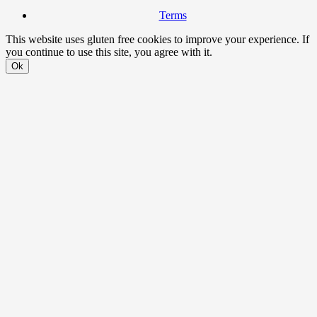
Terms
This website uses gluten free cookies to improve your experience. If
you continue to use this site, you agree with it.
Ok