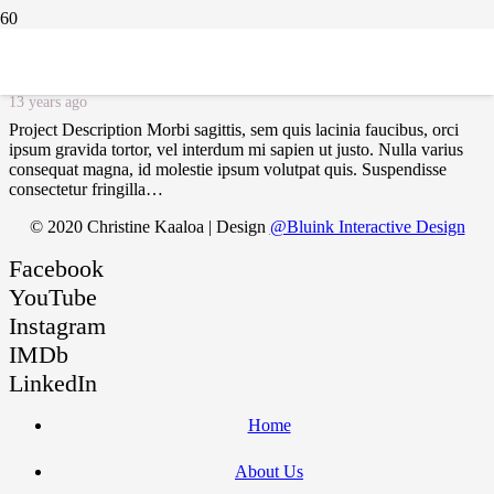
Project Example 4 – YouTube
13 years ago
Project Description Morbi sagittis, sem quis lacinia faucibus, orci
ipsum gravida tortor, vel interdum mi sapien ut justo. Nulla varius
consequat magna, id molestie ipsum volutpat quis. Suspendisse
consectetur fringilla…
© 2020 Christine Kaaloa | Design
@Bluink Interactive Design
Facebook
YouTube
Instagram
IMDb
LinkedIn
Home
About Us