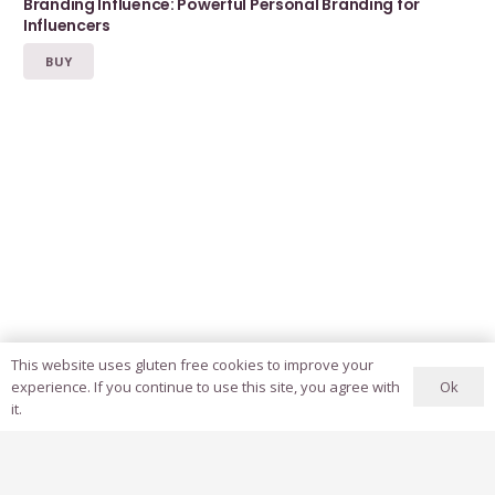
Branding Influence: Powerful Personal Branding for
Influencers
BUY
This website uses gluten free cookies to improve your
Ok
experience. If you continue to use this site, you agree with
it.