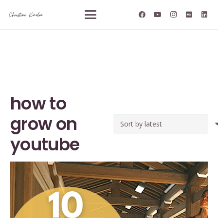
how to
grow on
youtube