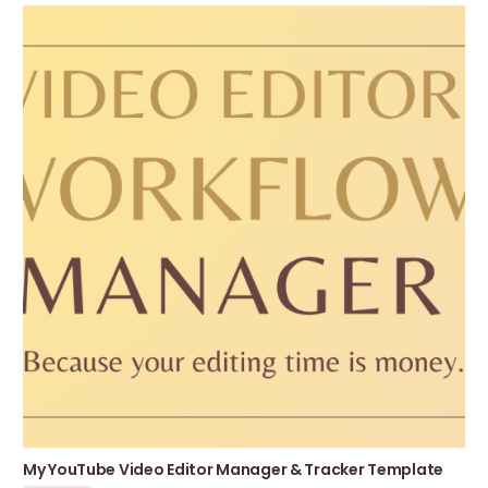
My YouTube Video Editor Manager & Tracker Template