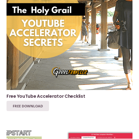
Free YouTube Accelerator Checklist
FREE DOWNLOAD