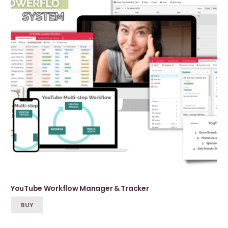
YouTube Workflow Manager & Tracker
BUY