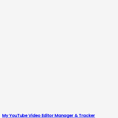
My YouTube Video Editor Manager & Tracker