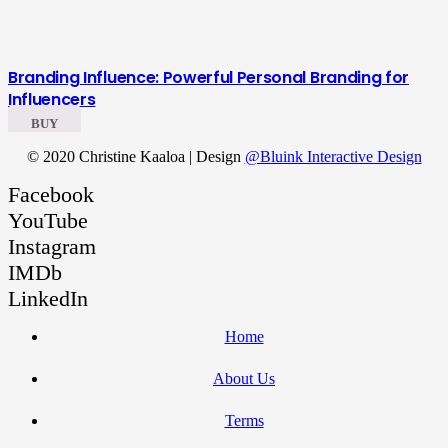
Branding Influence: Powerful Personal Branding for
Influencers
BUY
© 2020 Christine Kaaloa | Design
@Bluink Interactive Design
Facebook
YouTube
Instagram
IMDb
LinkedIn
Home
About Us
Terms