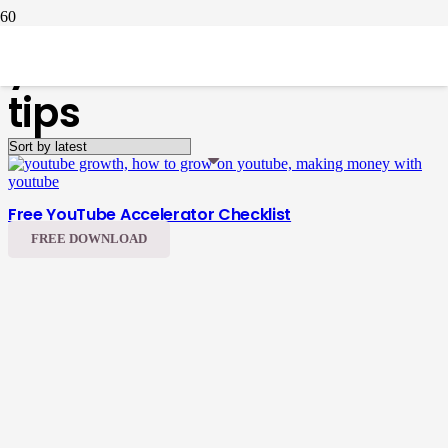
youtube accelerator
tips
Free YouTube Accelerator Checklist
FREE DOWNLOAD