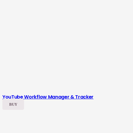
YouTube Workflow Manager & Tracker
BUY