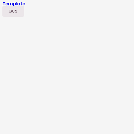
Template
BUY