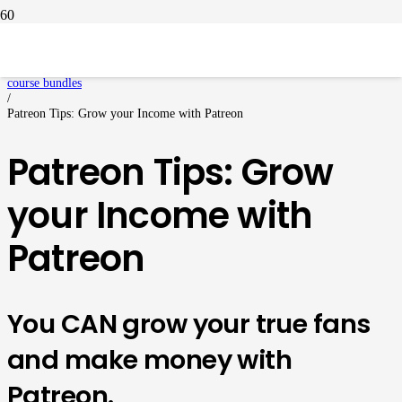
Home
/
course bundles
/
Patreon Tips: Grow your Income with Patreon
Patreon Tips: Grow
your Income with
Patreon
You CAN grow your true fans
and make money with
Patreon.