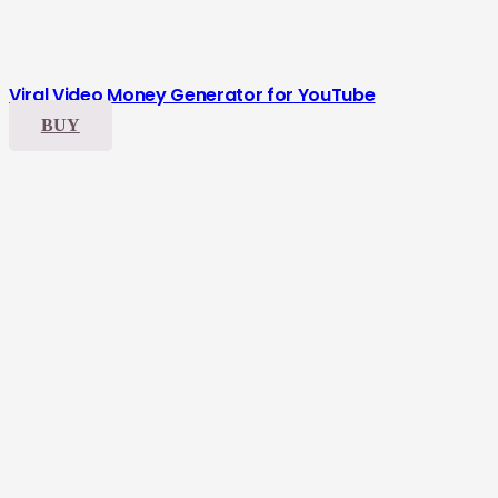
Viral Video Money Generator for YouTube
BUY