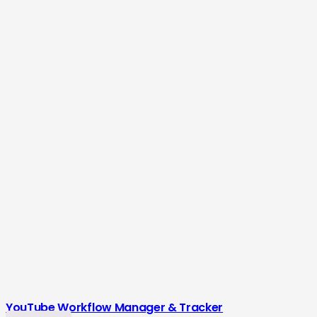
YouTube Workflow Manager & Tracker