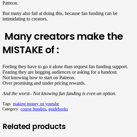
Patreon.
But many also fail at doing this, because fan funding can be
intimidating to creators.
Many creators make the
MISTAKE of :
Feeling they have to go it alone than request fan funding support.
Fearing they are begging audiences or asking for a handout.
Not knowing how to start on Patreon.
Over promising and under pricing rewards.
And the worst– Not knowing fan funding is even an option.
Tags:
making money on youtube
Category:
course bundles
,
guidebooks
Related products