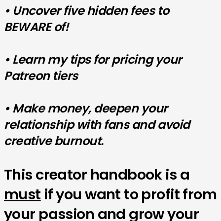
• Uncover five hidden fees to
BEWARE of!
• Learn my tips for pricing your
Patreon tiers
• Make money, deepen your
relationship with fans and avoid
creative burnout.
This creator handbook is a
must
if you want to profit from
your passion and grow your