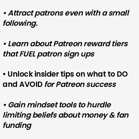
• Attract patrons even with a small
following.
• Learn about Patreon reward tiers
that FUEL patron sign ups
• Unlock insider tips on what to DO
and AVOID
for Patreon success
• Gain mindset tools to hurdle
limiting beliefs about money & fan
funding