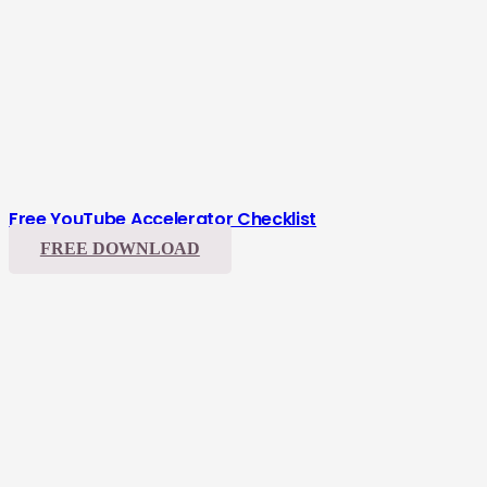
Free YouTube Accelerator Checklist
FREE DOWNLOAD