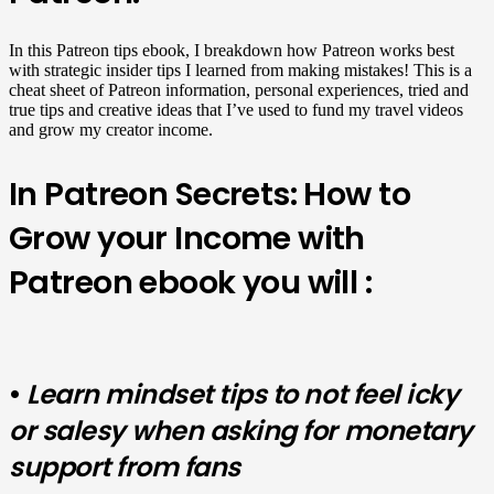
In this Patreon tips ebook, I breakdown how Patreon works best
with strategic insider tips I learned from making mistakes! This is a
cheat sheet of Patreon information, personal experiences, tried and
true tips and creative ideas that I’ve used to fund my travel videos
and grow my creator income.
In Patreon Secrets: How to
Grow your Income with
Patreon ebook you will :
•
Learn mindset tips to not
feel icky
or salesy when asking for monetary
support from fans