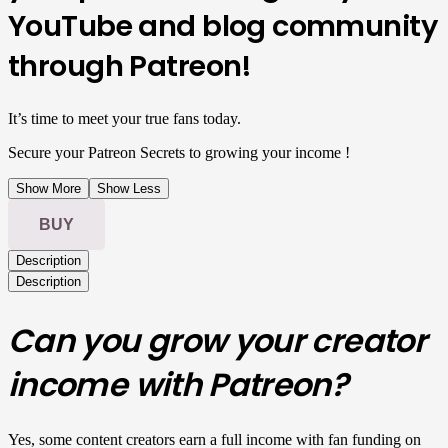
YouTube and blog community
through Patreon!
It’s time to meet your true fans today.
Secure your Patreon Secrets to growing your income !
Show More
Show Less
BUY
Description
Description
Can you grow your creator
income with Patreon?
Yes, some content creators earn a full income with fan funding on