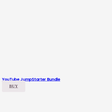
YouTube JumpStarter Bundle
BUY