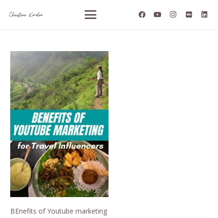
BEnefits of Youtube marketing