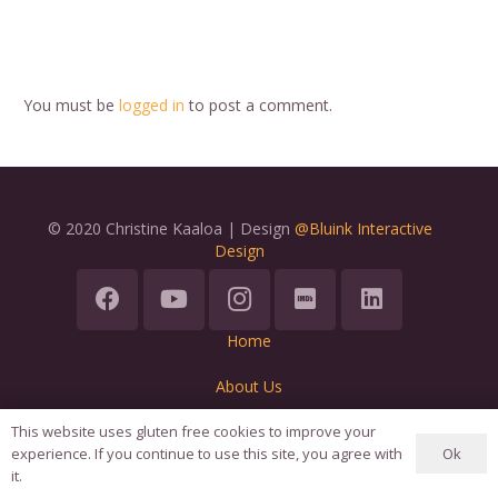
You must be
logged in
to post a comment.
© 2020 Christine Kaaloa | Design
@Bluink Interactive
Design
Home
About Us
Terms
This website uses gluten free cookies to improve your
Ok
experience. If you continue to use this site, you agree with
it.