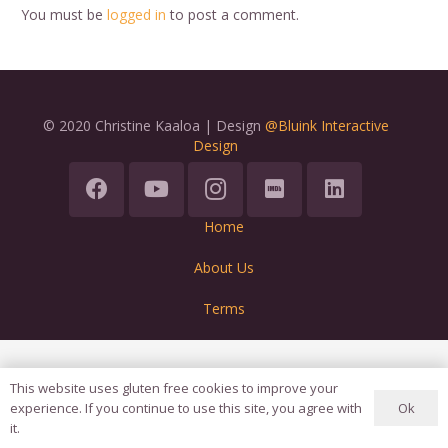
You must be
logged in
to post a comment.
© 2020 Christine Kaaloa | Design
@Bluink Interactive
Design
Home
About Us
Terms
This website uses gluten free cookies to improve your
Ok
experience. If you continue to use this site, you agree with
it.