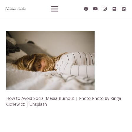
How to Avoid Social Media Burnout | Photo Photo by Kinga
Cichewicz | Unsplash