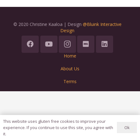
© 2020 Christine Kaaloa | Design
@Bluink Interactive
Design
Home
About Us
Terms
This website uses gluten free cookies to improve your
Ok
experience. If you continue to use this site, you agree with
it.