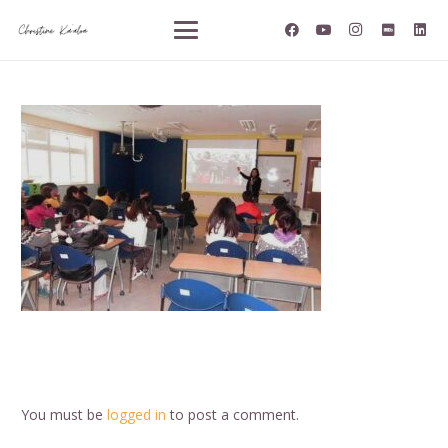
You must be
logged in
to post a comment.