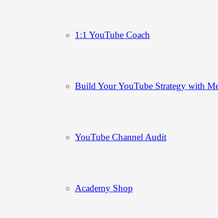
1:1 YouTube Coach
Build Your YouTube Strategy with M
YouTube Channel Audit
Academy Shop