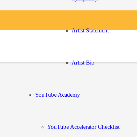
Artist Statement
u continue to use this site, you agree with it.
Artist Bio
YouTube Academy
YouTube Accelerator Checklist