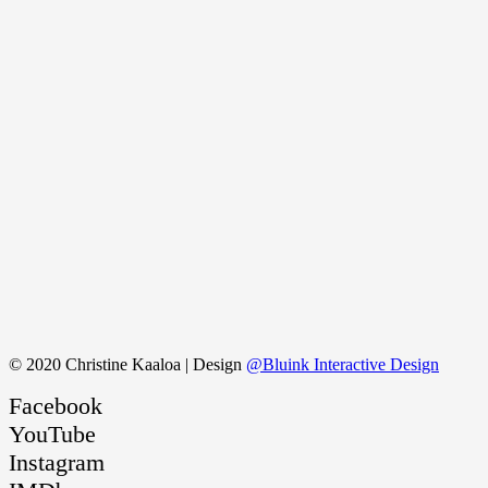
© 2020 Christine Kaaloa | Design
@Bluink Interactive Design
Facebook
YouTube
Instagram