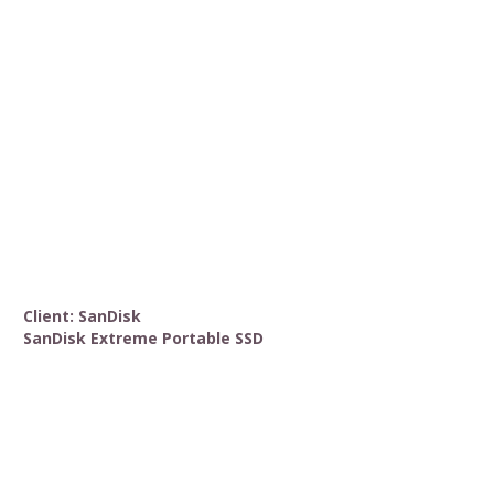
Client: SanDisk
SanDisk Extreme Portable SSD