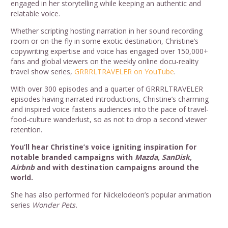
engaged in her storytelling while keeping an authentic and
relatable voice.
Whether scripting hosting narration in her sound recording
room or on-the-fly in some exotic destination, Christine’s
copywriting expertise and voice has engaged over 150,000+
fans and global viewers on the weekly online docu-reality
travel show series,
GRRRLTRAVELER on YouTube
.
With over 300 episodes and a quarter of GRRRLTRAVELER
episodes having narrated introductions, Christine’s charming
and inspired voice fastens audiences into the pace of travel-
food-culture wanderlust, so as not to drop a second viewer
retention.
You’ll hear Christine’s voice igniting inspiration for
notable branded campaigns with
Mazda, SanDisk,
Airbnb
and with destination campaigns around the
world.
She has also performed for Nickelodeon’s popular animation
series
Wonder Pets.