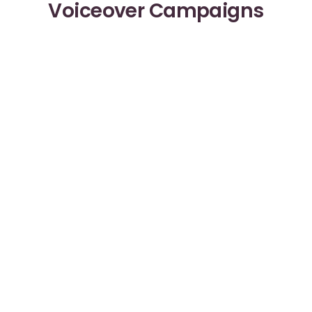
Voiceover Campaigns