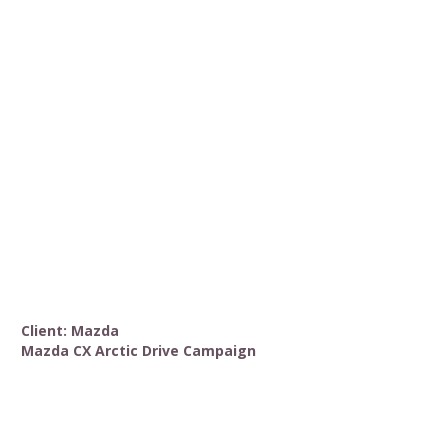
Client: Mazda
Mazda CX Arctic Drive Campaign