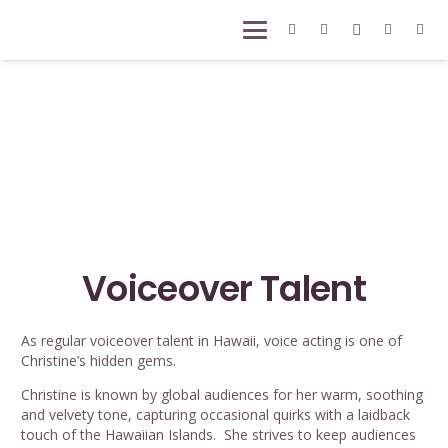
Voiceover Talent
As regular voiceover talent in Hawaii, voice acting is one of
Christine’s hidden gems.
Christine is known by global audiences for her warm, soothing
and velvety tone, capturing occasional quirks with a laidback
touch of the Hawaiian Islands. She strives to keep audiences