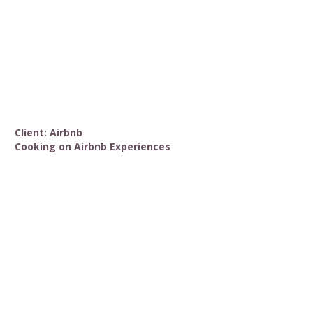
Client: Airbnb
Cooking on Airbnb Experiences