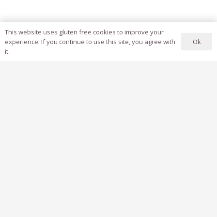
This website uses gluten free cookies to improve your
Ok
experience. If you continue to use this site, you agree with
it.
Client: Jilin Tourism Campaign + Ctrip