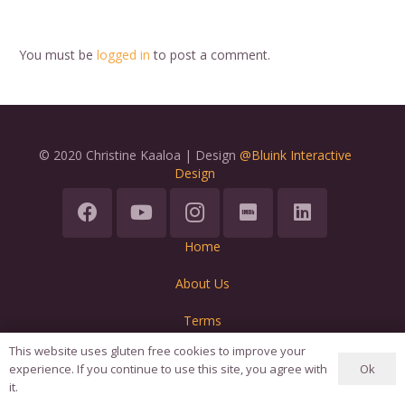
You must be
logged in
to post a comment.
© 2020 Christine Kaaloa | Design
@Bluink Interactive
Design
Home
About Us
Terms
This website uses gluten free cookies to improve your
Ok
experience. If you continue to use this site, you agree with
it.