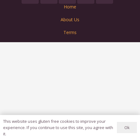
Home
About Us
Terms
This website uses gluten free cookies to improve your
Ok
experience. If you continue to use this site, you agree with
it.