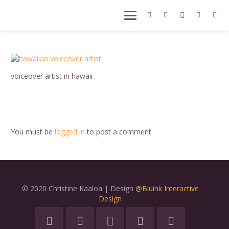
voiceover artist in hawaii
You must be
logged in
to post a comment.
© 2020 Christine Kaaloa | Design
@Bluink Interactive
Design