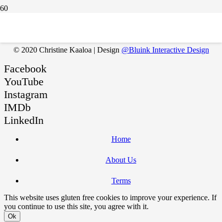
You must be
logged in
to post a comment.
© 2020 Christine Kaaloa | Design
@Bluink Interactive Design
Facebook
YouTube
Instagram
IMDb
LinkedIn
Home
About Us
Terms
This website uses gluten free cookies to improve your experience. If
you continue to use this site, you agree with it.
Ok