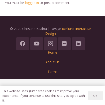
You must be
logged in
to post a comment.
© 2020 Christine Kaaloa | Design
@Bluink Interactive
Design
Home
About Us
Terms
This website uses gluten free cookies to improve your
Ok
experience. If you continue to use this site, you agree with
it.