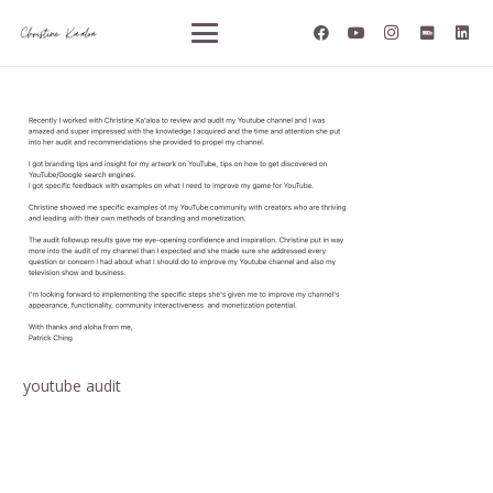
youtube audit