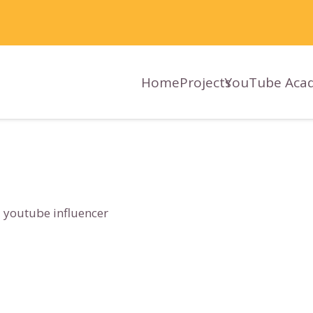
Home
Projects
YouTube Aca
 youtube influencer