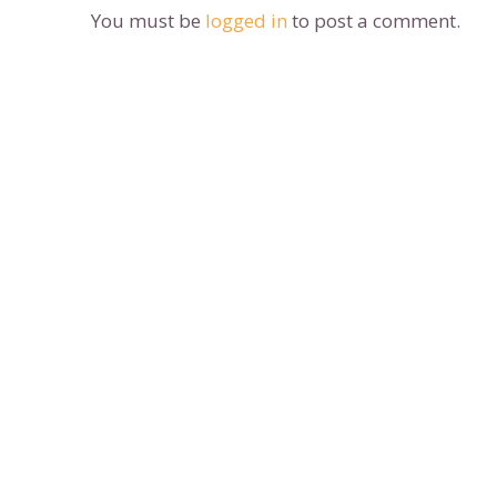
You must be
logged in
to post a comment.