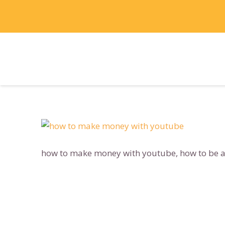
how to make money with youtube, how to be a