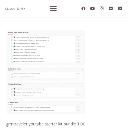
grrrltraveler youtube starter kit bundle TOC