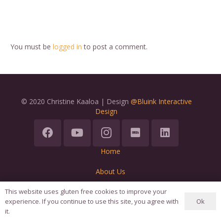
You must be
logged in
to post a comment.
© 2020 Christine Kaaloa | Design
@Bluink Interactive
Design
Home
About Us
Terms
This website uses gluten free cookies to improve your
Ok
experience. If you continue to use this site, you agree with
it.