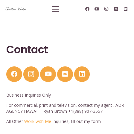
Contact
Business Inquiries Only
For commercial, print and television, contact my agent . ADR
AGENCY HAWAII | Ryan Brown +1(888) 907-3557
All Other
Work with Me
Inquiries, fill out my form