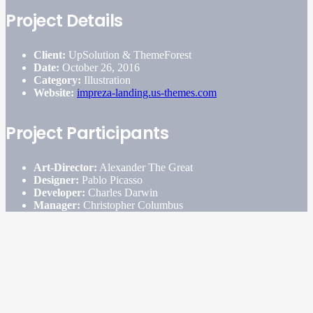
Project Details
Client:
UpSolution & ThemeForest
Date:
October 26, 2016
Category:
Illustration
Website:
impreza-landing.us-themes.com
Project Participants
Art-Director:
Alexander The Great
Designer:
Pablo Picasso
Developer:
Charles Darwin
Manager:
Christopher Columbus