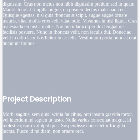
dignissim. Cras non metus non nibh dignissim pretium sed in quam.
Mauris feugiat fringilla augue, eu posuere lectus malesuada eu.
Quisque egestas, nisl quis rhoncus suscipit, augue augue ornare
mauris, vitae mollis eros velit vitae odio. Vivamus in nisl ligula. Cras
malesuada eu nisl a mattis. Nullam ullamcorper dui feugiat nisi
facilisis posuere. Nunc in rhoncus velit, non iaculis dui. Donec ac
velit in odio iaculis efficitur in ac felis. Vestibulum porta nunc at erat
tincidunt finibus.
Project Description
Morbi sagittis, sem quis lacinia faucibus, orci ipsum gravida tortor,
vel interdum mi sapien ut justo. Nulla varius consequat magna, id
molestie ipsum volutpat quis. Suspendisse consectetur fringilla
luctus. Fusce id mi diam, non ornare orci.