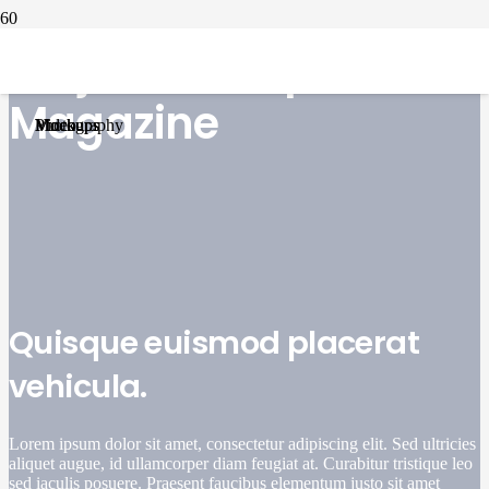
Project Example 1 –
Project Example 1 – Notebook
Project Example 2 – Illustrations
Project Example 4 – YouTube
Project Example 1 – Cards
Magazine
Mockups
Photography
Video
Mockups
Quisque euismod placerat
vehicula.
Lorem ipsum dolor sit amet, consectetur adipiscing elit. Sed ultricies
aliquet augue, id ullamcorper diam feugiat at. Curabitur tristique leo
sed iaculis posuere. Praesent faucibus elementum justo sit amet