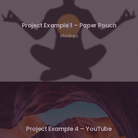
Project Example 1 – Paper Pouch
Mockups
Project Example 4 – YouTube