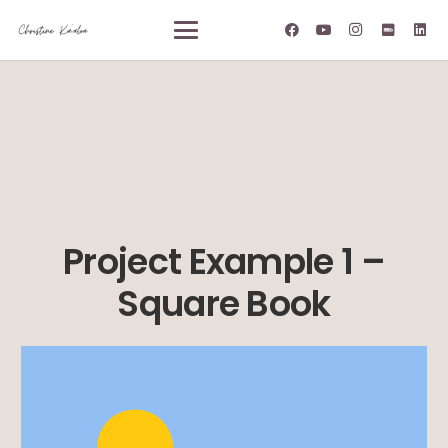
Project Example 1 –
Square Book