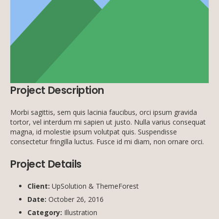
Project Description
Morbi sagittis, sem quis lacinia faucibus, orci ipsum gravida
tortor, vel interdum mi sapien ut justo. Nulla varius consequat
magna, id molestie ipsum volutpat quis. Suspendisse
consectetur fringilla luctus. Fusce id mi diam, non ornare orci.
Project Details
Client:
UpSolution & ThemeForest
Date:
October 26, 2016
Category:
Illustration