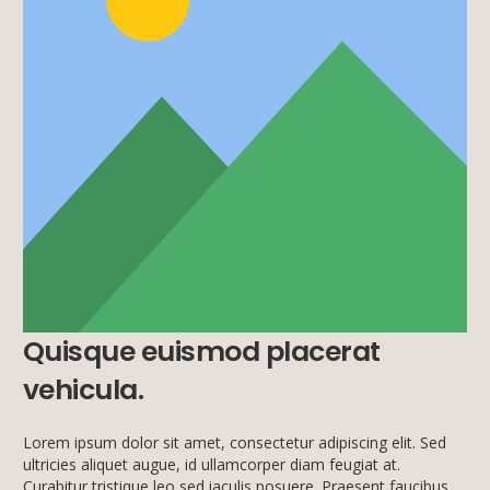
Quisque euismod placerat
vehicula.
Lorem ipsum dolor sit amet, consectetur adipiscing elit. Sed
ultricies aliquet augue, id ullamcorper diam feugiat at.
Curabitur tristique leo sed iaculis posuere. Praesent faucibus