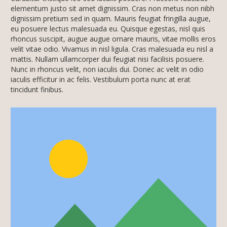
elementum justo sit amet dignissim. Cras non metus non nibh
dignissim pretium sed in quam. Mauris feugiat fringilla augue,
eu posuere lectus malesuada eu. Quisque egestas, nisl quis
rhoncus suscipit, augue augue ornare mauris, vitae mollis eros
velit vitae odio. Vivamus in nisl ligula. Cras malesuada eu nisl a
mattis. Nullam ullamcorper dui feugiat nisi facilisis posuere.
Nunc in rhoncus velit, non iaculis dui. Donec ac velit in odio
iaculis efficitur in ac felis. Vestibulum porta nunc at erat
tincidunt finibus.