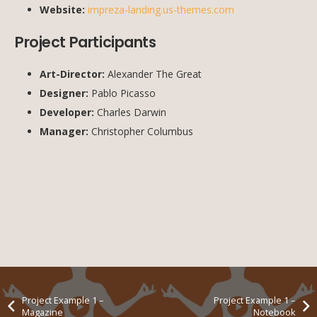
Website:
impreza-landing.us-themes.com
Project Participants
Art-Director:
Alexander The Great
Designer:
Pablo Picasso
Developer:
Charles Darwin
Manager:
Christopher Columbus
Project Example 1 –
Project Example 1 –
Magazine
Notebook