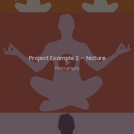
Project Example 2 – Nature
Photography