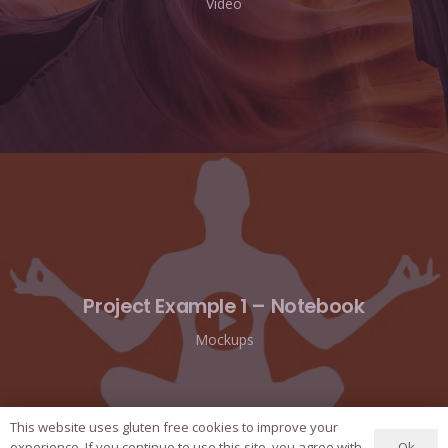
Video
Project Example 1 – Notebook
Mockups
This website uses gluten free cookies to improve your
Ok
experience. If you continue to use this site, you agree with