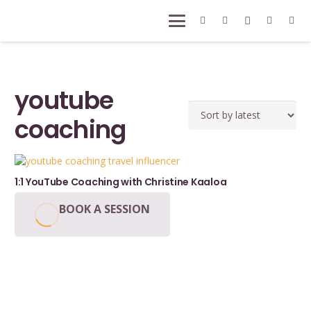
youtube
coaching
1:1 YouTube Coaching with Christine Kaaloa
BOOK A SESSION