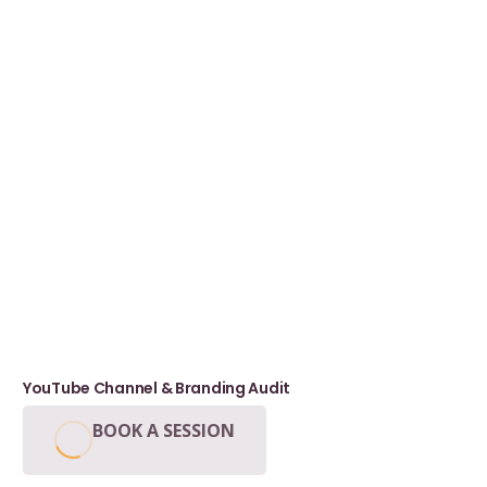
YouTube Channel & Branding Audit
BOOK A SESSION