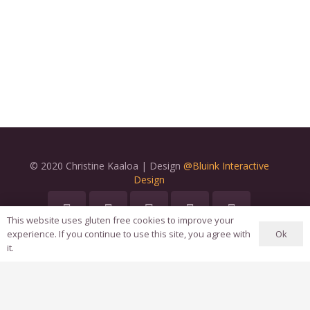
© 2020 Christine Kaaloa | Design
@Bluink Interactive
Design
This website uses gluten free cookies to improve your
Ok
experience. If you continue to use this site, you agree with
Home
it.
About Us
Terms