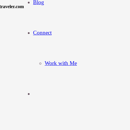
Blog
traveler.com
Connect
Work with Me