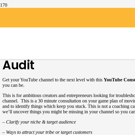
Home
/
coaching-consulting
/
YouTube Channel & Branding Audit
YouTube Channel & B
Audit
Get your YouTube channel to the next level with this
YouTube Consu
you can be.
This is for ambitious creators and entrepreneurs looking for troubles
channel. This is a 30 minute consultation on your game plan of mov
and to identify things which keep you stuck. This is not a coaching call
we’ll uncover things you might be missing in your channel so you can
– Clarify your niche & target audience
– Ways to attract your tribe or target customers