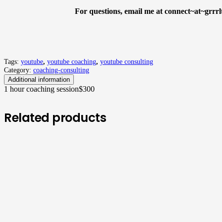
For questions, email me at connect~at~grrrl
Tags:
youtube
,
youtube coaching
,
youtube consulting
Category:
coaching-consulting
Additional information
1 hour coaching session
$300
Related products