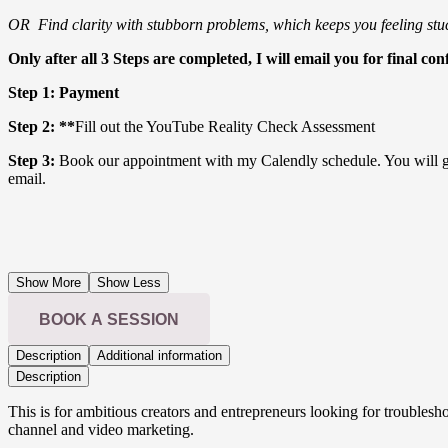
OR Find clarity with stubborn problems, which keeps you feeling stu
Only after all 3 Steps are completed, I will email you for final con
Step 1: Payment
Step 2: **
Fill out the YouTube Reality Check Assessment
Step 3:
Book our appointment with my Calendly schedule. You will ge
email.
Show More
Show Less
BOOK A SESSION
Description
Additional information
Description
This is for ambitious creators and entrepreneurs looking for troubles
channel and video marketing.