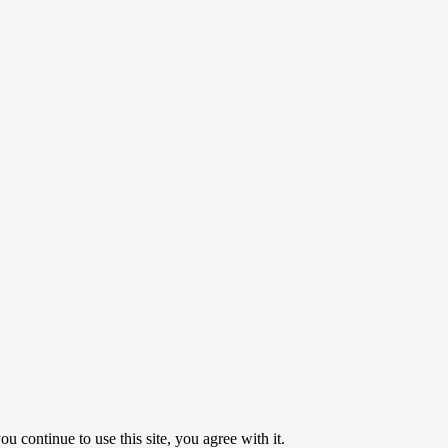
u continue to use this site, you agree with it.