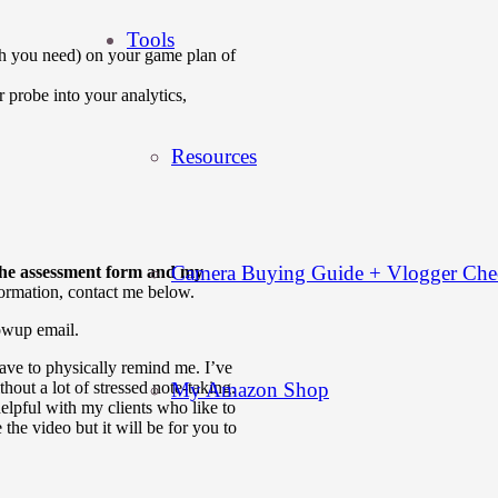
Tools
 you need) on your game plan of
 probe into your analytics,
Resources
Camera Buying Guide + Vlogger Chec
o the assessment form and my
formation, contact me below.
lowup email.
ave to physically remind me. I’ve
My Amazon Shop
thout a lot of stressed note-taking.
helpful with my clients who like to
 the video but it will be for you to