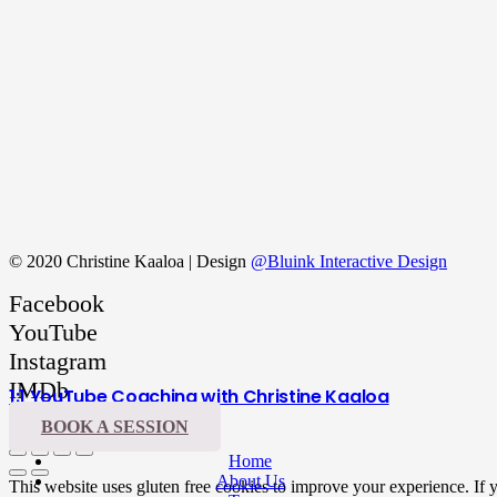
© 2020 Christine Kaaloa | Design
@Bluink Interactive Design
Facebook
YouTube
Instagram
IMDb
1:1 YouTube Coaching with Christine Kaaloa
LinkedIn
BOOK A SESSION
Home
About Us
This website uses gluten free cookies to improve your experience. If yo