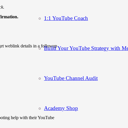
ck.
firmation.
1:1 YouTube Coach
t weblink details in a followup
Build Your YouTube Strategy with M
YouTube Channel Audit
Academy Shop
hooting help with their YouTube