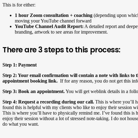
This is for either:
1 hour Zoom consultation + coaching
(depending upon which
moving your YouTube channel forward
YouTube
Channel Audit
Report:
A detailed report and deeper
branding, artwork to see areas for improvement.
There are 3 steps to this process:
Step 1: Payment
Step 2: Your email confirmation will contain a note with links t
appointment booking link.
If for any reason, you do not get this in
Step 3: Book an appointment.
You will get weblink details in a fol
Step 4: Request a recording during our call.
This is where you’ll h
found this is helpful with my clients who like to enjoy their session wi
This is where you’ll have to physically remind me. I’ve found this is 
enjoy their session without a lot of stressed note-taking. I do not house
do what you want.