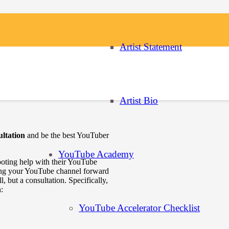
Artist Statement
randing
Artist Bio
ltation
and be the best YouTuber
YouTube Academy
hooting help with their YouTube
ing your YouTube channel forward
, but a consultation. Specifically,
:
YouTube Accelerator Checklist