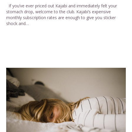
If you’ve ever priced out Kajabi and immediately felt your
stomach drop, welcome to the club. Kajabi’s expensive
monthly subscription rates are enough to give you sticker
shock and…