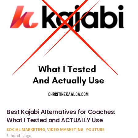
Best Kajabi Alternatives for Coaches:
What I Tested and ACTUALLY Use
SOCIAL MARKETING
,
VIDEO MARKETING
,
YOUTUBE
5 months ago