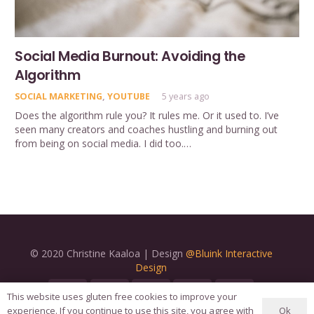
Social Media Burnout: Avoiding the
Algorithm
SOCIAL MARKETING
,
YOUTUBE
5 years ago
Does the algorithm rule you? It rules me. Or it used to. I’ve
seen many creators and coaches hustling and burning out
from being on social media. I did too.…
© 2020 Christine Kaaloa | Design
@Bluink Interactive
Design
This website uses gluten free cookies to improve your
Ok
experience. If you continue to use this site, you agree with