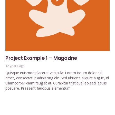
Project Example 1 – Magazine
12 years ago
Quisque euismod placerat vehicula. Lorem ipsum dolor sit
amet, consectetur adipiscing elit. Sed ultricies aliquet augue, id
ullamcorper diam feugiat at. Curabitur tristique leo sed iaculis
posuere. Praesent faucibus elementum…