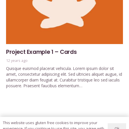
Project Example 1 – Cards
12 years ago
Quisque euismod placerat vehicula. Lorem ipsum dolor sit
amet, consectetur adipiscing elit. Sed ultricies aliquet augue, id
ullamcorper diam feugiat at. Curabitur tristique leo sed iaculis
posuere. Praesent faucibus elementum…
This website uses gluten free cookies to improve your
Ok
experience. If you continue to use this site, you agree with