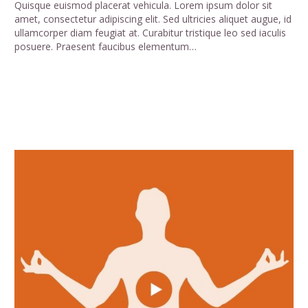
Quisque euismod placerat vehicula. Lorem ipsum dolor sit
amet, consectetur adipiscing elit. Sed ultricies aliquet augue, id
ullamcorper diam feugiat at. Curabitur tristique leo sed iaculis
posuere. Praesent faucibus elementum…