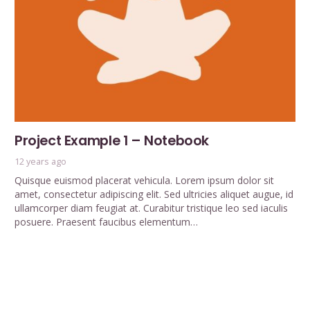
Project Example 1 – Notebook
12 years ago
Quisque euismod placerat vehicula. Lorem ipsum dolor sit
amet, consectetur adipiscing elit. Sed ultricies aliquet augue, id
ullamcorper diam feugiat at. Curabitur tristique leo sed iaculis
posuere. Praesent faucibus elementum…