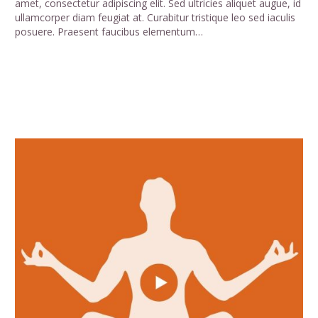
amet, consectetur adipiscing elit. Sed ultricies aliquet augue, id
ullamcorper diam feugiat at. Curabitur tristique leo sed iaculis
posuere. Praesent faucibus elementum…