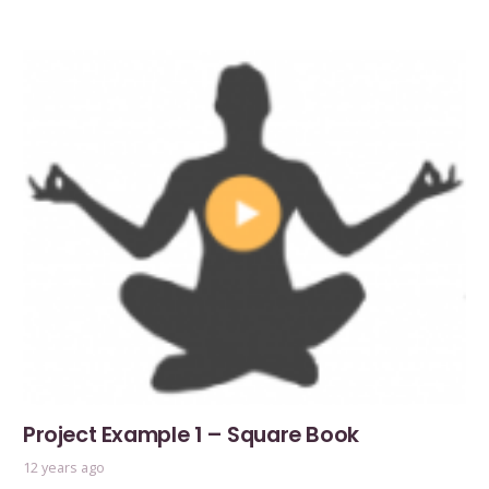
Project Example 1 – Square Book
12 years ago