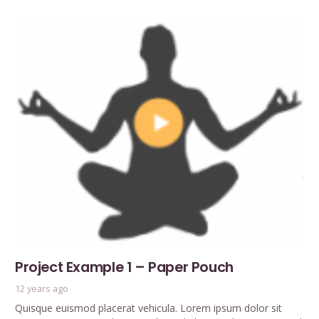
Project Example 1 – Paper Pouch
12 years ago
Quisque euismod placerat vehicula. Lorem ipsum dolor sit