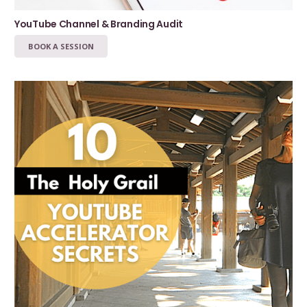
YouTube Channel & Branding Audit
BOOK A SESSION