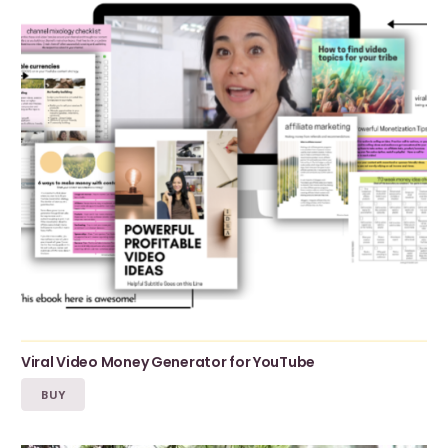
Viral Video Money Generator for YouTube
BUY