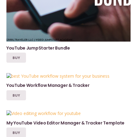
YouTube JumpStarter Bundle
BUY
YouTube Workflow Manager & Tracker
BUY
My YouTube Video Editor Manager & Tracker Template
BUY