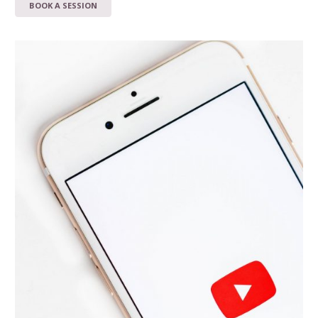
BOOK A SESSION