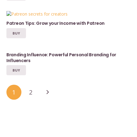
Patreon Tips: Grow your Income with Patreon
BUY
Branding Influence: Powerful Personal Branding for
Influencers
BUY
1
2