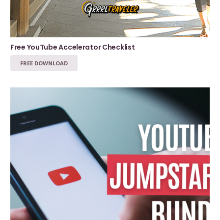
Free YouTube Accelerator Checklist
FREE DOWNLOAD