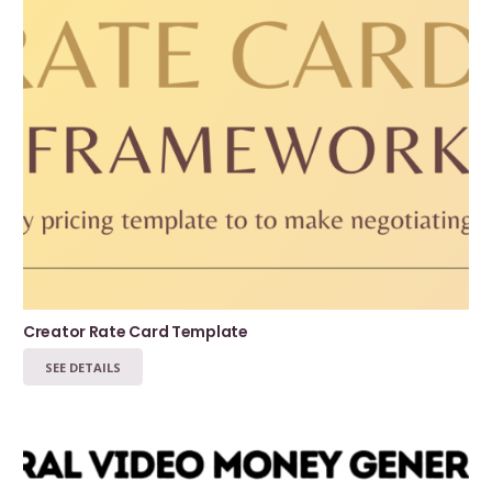
Creator Rate Card Template
SEE DETAILS