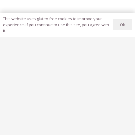
This website uses gluten free cookies to improve your
Ok
experience. If you continue to use this site, you agree with
it.