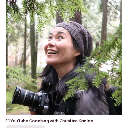
1:1 YouTube Coaching with Christine Kaaloa